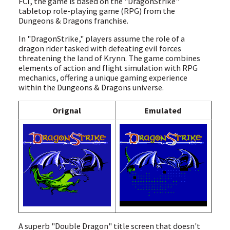
FCI, the game is based on the "DragonStrike"
tabletop role-playing game (RPG) from the
Dungeons & Dragons franchise.
In "DragonStrike," players assume the role of a
dragon rider tasked with defeating evil forces
threatening the land of Krynn. The game combines
elements of action and flight simulation with RPG
mechanics, offering a unique gaming experience
within the Dungeons & Dragons universe.
Orignal
Emulated
A superb "Double Dragon" title screen that doesn't