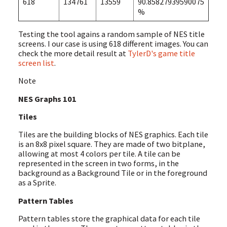
618
134761
13559
90.85827939590075
%
Testing the tool agains a random sample of NES title
screens. I our case is using 618 different images. You can
check the more detail result at
TylerD's game title
screen list
.
Note
NES Graphs 101
Tiles
Tiles are the building blocks of NES graphics. Each tile
is an 8x8 pixel square. They are made of two bitplane,
allowing at most 4 colors per tile. A tile can be
represented in the screen in two forms, in the
background as a Background Tile or in the foreground
as a Sprite.
Pattern Tables
Pattern tables store the graphical data for each tile