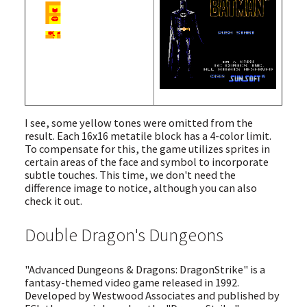
I see, some yellow tones were omitted from the
result. Each 16x16 metatile block has a 4-color limit.
To compensate for this, the game utilizes sprites in
certain areas of the face and symbol to incorporate
subtle touches. This time, we don't need the
difference image to notice, although you can also
check it out.
Double Dragon's Dungeons
"Advanced Dungeons & Dragons: DragonStrike" is a
fantasy-themed video game released in 1992.
Developed by Westwood Associates and published by