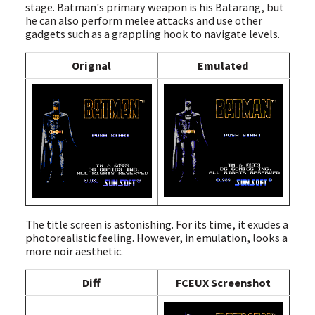
stage. Batman's primary weapon is his Batarang, but
he can also perform melee attacks and use other
gadgets such as a grappling hook to navigate levels.
Orignal
Emulated
The title screen is astonishing. For its time, it exudes a
photorealistic feeling. However, in emulation, looks a
more noir aesthetic.
Diff
FCEUX Screenshot