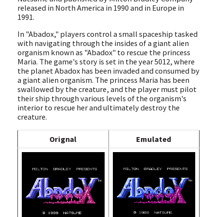
released in North America in 1990 and in Europe in
1991.
In "Abadox," players control a small spaceship tasked
with navigating through the insides of a giant alien
organism known as "Abadox" to rescue the princess
Maria. The game's story is set in the year 5012, where
the planet Abadox has been invaded and consumed by
a giant alien organism. The princess Maria has been
swallowed by the creature, and the player must pilot
their ship through various levels of the organism's
interior to rescue her and ultimately destroy the
creature.
Orignal
Emulated