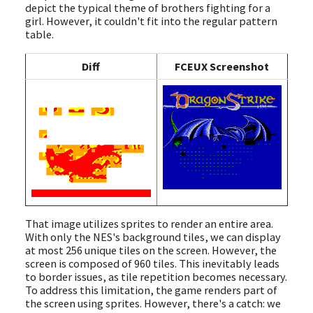
depict the typical theme of brothers fighting for a
girl. However, it couldn't fit into the regular pattern
table.
Diff
FCEUX Screenshot
That image utilizes sprites to render an entire area.
With only the NES's background tiles, we can display
at most 256 unique tiles on the screen. However, the
screen is composed of 960 tiles. This inevitably leads
to border issues, as tile repetition becomes necessary.
To address this limitation, the game renders part of
the screen using sprites. However, there's a catch: we