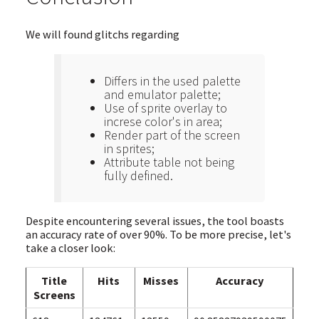
We will found glitchs regarding
Differs in the used palette
and emulator palette;
Use of sprite overlay to
increse color's in area;
Render part of the screen
in sprites;
Attribute table not being
fully defined.
Despite encountering several issues, the tool boasts
an accuracy rate of over 90%. To be more precise, let's
take a closer look:
Title
Hits
Misses
Accuracy
Screens