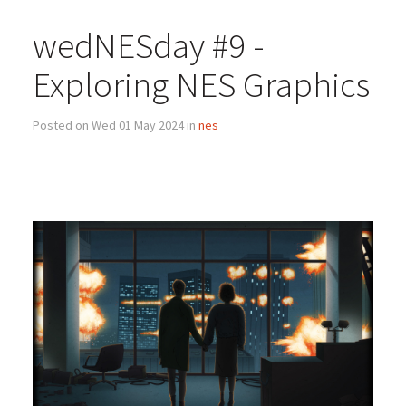
wedNESday #9 -
Exploring NES Graphics
Posted on Wed 01 May 2024 in
nes