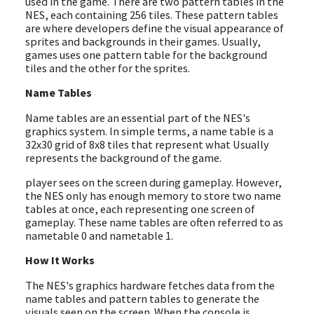
used in the game. There are two pattern tables in the
NES, each containing 256 tiles. These pattern tables
are where developers define the visual appearance of
sprites and backgrounds in their games. Usually,
games uses one pattern table for the background
tiles and the other for the sprites.
Name Tables
Name tables are an essential part of the NES's
graphics system. In simple terms, a name table is a
32x30 grid of 8x8 tiles that represent what Usually
represents the background of the game.
player sees on the screen during gameplay. However,
the NES only has enough memory to store two name
tables at once, each representing one screen of
gameplay. These name tables are often referred to as
nametable 0 and nametable 1.
How It Works
The NES's graphics hardware fetches data from the
name tables and pattern tables to generate the
visuals seen on the screen. When the console is