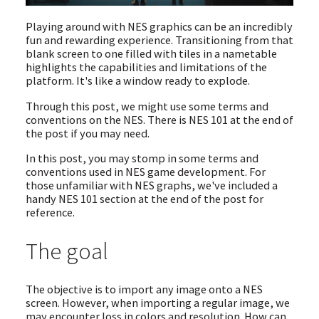
Playing around with NES graphics can be an incredibly
fun and rewarding experience. Transitioning from that
blank screen to one filled with tiles in a nametable
highlights the capabilities and limitations of the
platform. It's like a window ready to explode.
Through this post, we might use some terms and
conventions on the NES. There is NES 101 at the end of
the post if you may need.
In this post, you may stomp in some terms and
conventions used in NES game development. For
those unfamiliar with NES graphs, we've included a
handy NES 101 section at the end of the post for
reference.
The goal
The objective is to import any image onto a NES
screen. However, when importing a regular image, we
may encounter loss in colors and resolution. How can