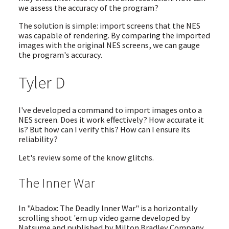
we assess the accuracy of the program?
The solution is simple: import screens that the NES
was capable of rendering. By comparing the imported
images with the original NES screens, we can gauge
the program's accuracy.
Tyler D
I've developed a command to import images onto a
NES screen. Does it work effectively? How accurate it
is? But how can I verify this? How can I ensure its
reliability?
Let's review some of the know glitchs.
The Inner War
In "Abadox: The Deadly Inner War" is a horizontally
scrolling shoot 'em up video game developed by
Natsume and published by Milton Bradley Company