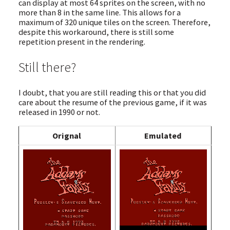
can display at most 64 sprites on the screen, with no
more than 8 in the same line. This allows for a
maximum of 320 unique tiles on the screen. Therefore,
despite this workaround, there is still some
repetition present in the rendering.
Still there?
I doubt, that you are still reading this or that you did
care about the resume of the previous game, if it was
released in 1990 or not.
Orignal
Emulated