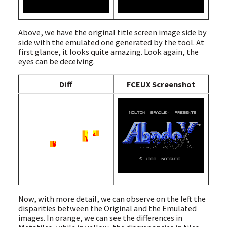
Above, we have the original title screen image side by
side with the emulated one generated by the tool. At
first glance, it looks quite amazing. Look again, the
eyes can be deceiving.
Diff
FCEUX Screenshot
Now, with more detail, we can observe on the left the
disparities between the Original and the Emulated
images. In orange, we can see the differences in