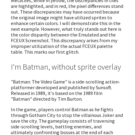
Metatiles, while in yellow, the discrepancies in tiles
are highlighted, and in red, the pixel differences stand
out. These discrepancies may have occurred because
the original image might have utilized sprites to
enhance certain colors. I will demonstrate this in the
next example. However, what truly stands out here is
the color disparity between the Emulated and the
FCEUX Screenshot. This discrepancy arises from my
improper utilization of the actual FCEUX palette
table. This marks our first glitch.
I'm Batman, without sprite overlay
"Batman: The Video Game" is a side-scrolling action-
platformer developed and published by Sunsoft.
Released in 1989, it's based on the 1989 film
"Batman" directed by Tim Burton.
In the game, players control Batman as he fights
through Gotham City to stop the villainous Joker and
save the city. The gameplay consists of traversing
side-scrolling levels, battling enemies, and
ultimately confronting bosses at the end of each