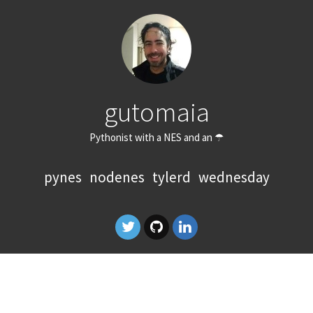
gutomaia
Pythonist with a NES and an ☂
pynes
nodenes
tylerd
wednesday