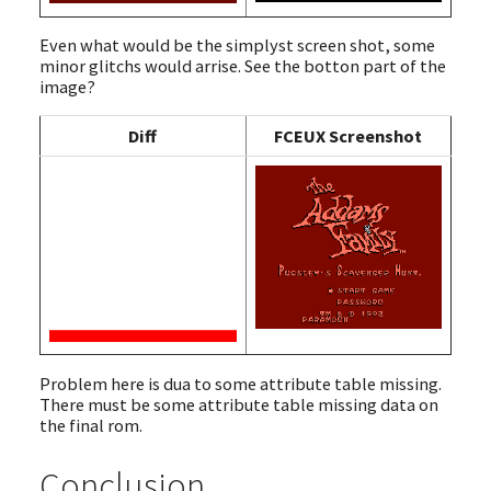
Even what would be the simplyst screen shot, some
minor glitchs would arrise. See the botton part of the
image?
Diff
FCEUX Screenshot
Problem here is dua to some attribute table missing.
There must be some attribute table missing data on
the final rom.
Conclusion