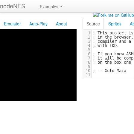
nodeNES
Examples
Emulator
Auto-Play
About
Source
Sprites
A
1
; 
This
project
is
2
; 
in
the
browser.
3
; 
compiler
and
a
4
; 
with
TDD.
5
6
; 
If
you
know
ASM
7
; 
it
will
be
comp
8
; 
on
the
box
one
9
10
; 
--
Guto
Maia
11